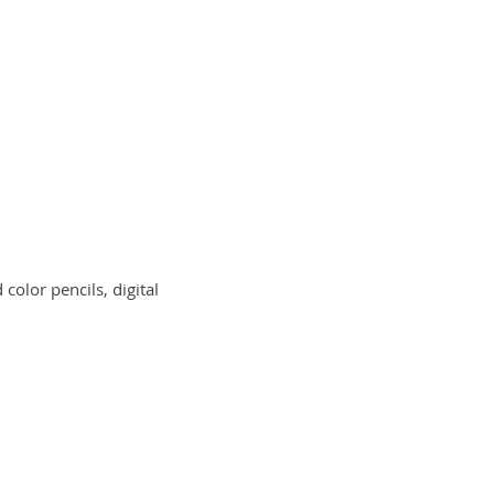
color pencils, digital