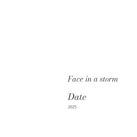
Face in a storm
Date
2025