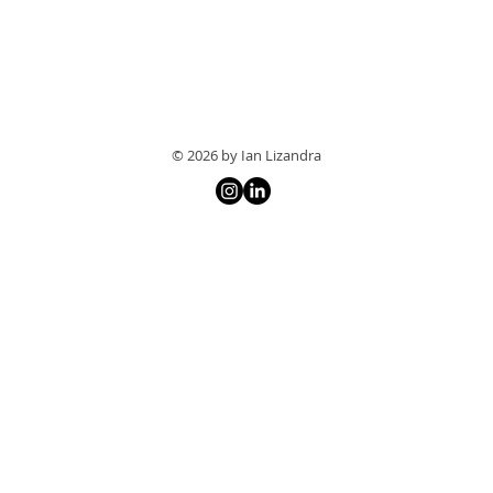
© 2026 by Ian Lizandra