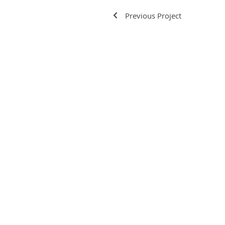
Previous Project