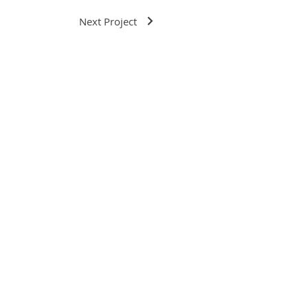
Next Project