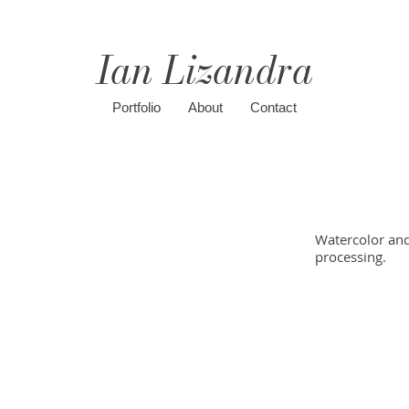
Ian Lizandra
Portfolio
About
Contact
Watercolor and 
processing.